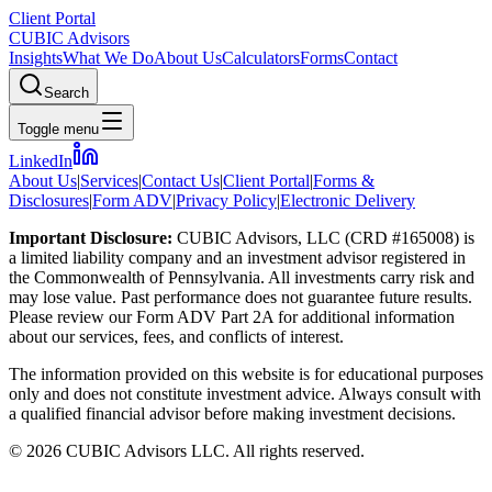
Client Portal
CUBIC Advisors
Insights
What We Do
About Us
Calculators
Forms
Contact
Search
Toggle menu
LinkedIn
About Us
|
Services
|
Contact Us
|
Client Portal
|
Forms &
Disclosures
|
Form ADV
|
Privacy Policy
|
Electronic Delivery
Important Disclosure:
CUBIC Advisors, LLC (CRD #165008) is
a limited liability company and an investment advisor registered in
the Commonwealth of Pennsylvania. All investments carry risk and
may lose value. Past performance does not guarantee future results.
Please review our Form ADV Part 2A for additional information
about our services, fees, and conflicts of interest.
The information provided on this website is for educational purposes
only and does not constitute investment advice. Always consult with
a qualified financial advisor before making investment decisions.
©
2026
CUBIC Advisors LLC. All rights reserved.