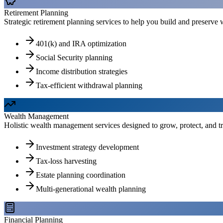
Retirement Planning
Strategic retirement planning services to help you build and preserve w
401(k) and IRA optimization
Social Security planning
Income distribution strategies
Tax-efficient withdrawal planning
Wealth Management
Holistic wealth management services designed to grow, protect, and tr
Investment strategy development
Tax-loss harvesting
Estate planning coordination
Multi-generational wealth planning
Financial Planning