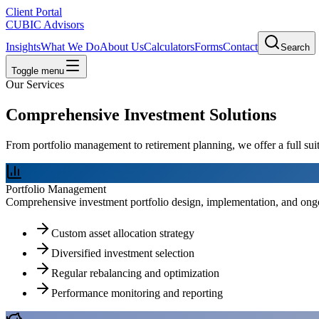
Client Portal
CUBIC Advisors
Insights
What We Do
About Us
Calculators
Forms
Contact
Search
Toggle menu
Our Services
Comprehensive Investment Solutions
From portfolio management to retirement planning, we offer a full suit
Portfolio Management
Comprehensive investment portfolio design, implementation, and ongoi
Custom asset allocation strategy
Diversified investment selection
Regular rebalancing and optimization
Performance monitoring and reporting