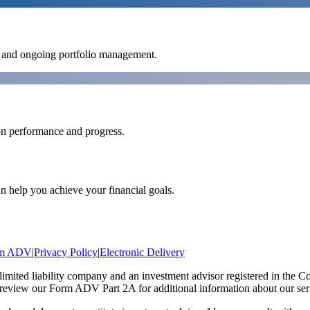
es and ongoing portfolio management.
on performance and progress.
n help you achieve your financial goals.
rm ADV
|
Privacy Policy
|
Electronic Delivery
ted liability company and an investment advisor registered in the C
 review our Form ADV Part 2A for additional information about our servic