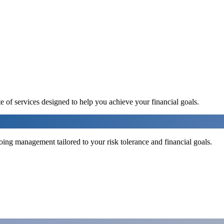
e of services designed to help you achieve your financial goals.
ng management tailored to your risk tolerance and financial goals.