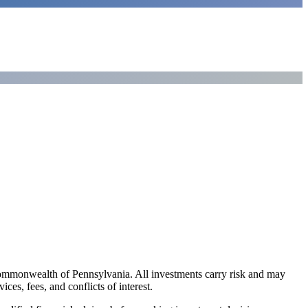
ommonwealth of Pennsylvania. All investments carry risk and may
es, fees, and conflicts of interest.