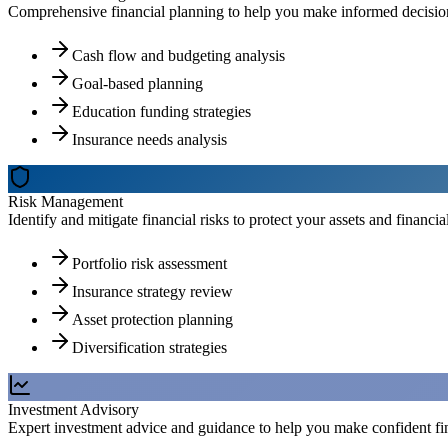
Comprehensive financial planning to help you make informed decisions
Cash flow and budgeting analysis
Goal-based planning
Education funding strategies
Insurance needs analysis
Risk Management
Identify and mitigate financial risks to protect your assets and financial
Portfolio risk assessment
Insurance strategy review
Asset protection planning
Diversification strategies
Investment Advisory
Expert investment advice and guidance to help you make confident fin