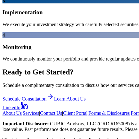
3
Implementation
We execute your investment strategy with carefully selected securiti
4
Monitoring
We continuously monitor your portfolio and provide regular updates 
Ready to Get Started?
Schedule a complimentary consultation to discuss how our services ca
Schedule Consultation
Learn About Us
LinkedIn
About Us
|
Services
|
Contact Us
|
Client Portal
|
Forms & Disclosures
|
Fo
Important Disclosure:
CUBIC Advisors, LLC (CRD #165008) is a limi
lose value. Past performance does not guarantee future results. Please