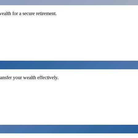
ealth for a secure retirement.
ansfer your wealth effectively.