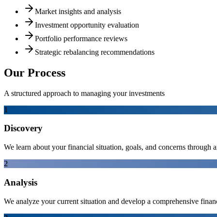
Market insights and analysis
Investment opportunity evaluation
Portfolio performance reviews
Strategic rebalancing recommendations
Our Process
A structured approach to managing your investments
1
Discovery
We learn about your financial situation, goals, and concerns through a
2
Analysis
We analyze your current situation and develop a comprehensive financi