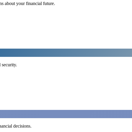
 about your financial future.
 security.
ancial decisions.