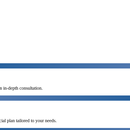
n in-depth consultation.
al plan tailored to your needs.