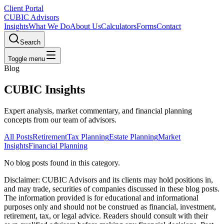
Client Portal
CUBIC Advisors
Insights
What We Do
About Us
Calculators
Forms
Contact
Search
Toggle menu
Blog
CUBIC Insights
Expert analysis, market commentary, and financial planning
concepts from our team of advisors.
All Posts
Retirement
Tax Planning
Estate Planning
Market
Insights
Financial Planning
No blog posts found
in this category
.
Disclaimer:
CUBIC Advisors and its clients may hold positions in,
and may trade, securities of companies discussed in these blog posts.
The information provided is for educational and informational
purposes only and should not be construed as financial, investment,
retirement, tax, or legal advice. Readers should consult with their