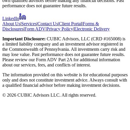
own qualified advisors before making any financial decisions. Past
performance does not guarantee future results.
LinkedIn
About Us
|
Services
|
Contact Us
|
Client Portal
|
Forms &
Disclosures
|
Form ADV
|
Privacy Policy
|
Electronic Delivery
Important Disclosure:
CUBIC Advisors, LLC (CRD #165008) is
a limited liability company and an investment advisor registered in
the Commonwealth of Pennsylvania. All investments carry risk and
may lose value. Past performance does not guarantee future results.
Please review our Form ADV Part 2A for additional information
about our services, fees, and conflicts of interest.
The information provided on this website is for educational purposes
only and does not constitute investment advice. Always consult with
a qualified financial advisor before making investment decisions.
©
2026
CUBIC Advisors LLC. All rights reserved.